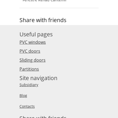
Share with friends
Useful pages
PVC windows
PVC doors
Sliding doors
Partitions
Site navigation
Subsidiary
Blog
Contacts