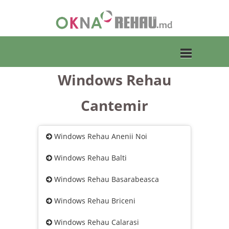
Windows Rehau
Toggle
Cantemir
navigation
Windows Rehau Anenii Noi
Windows Rehau Balti
Windows Rehau Basarabeasca
Windows Rehau Briceni
Windows Rehau Calarasi