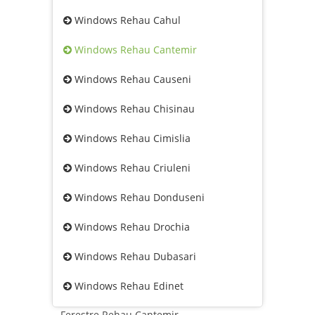
Windows Rehau Cahul
Windows Rehau Cantemir
Windows Rehau Causeni
Windows Rehau Chisinau
Windows Rehau Cimislia
Windows Rehau Criuleni
Windows Rehau Donduseni
Windows Rehau Drochia
Windows Rehau Dubasari
Windows Rehau Edinet
Ferestre Rehau Cantemir