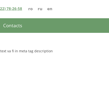
ro
ru
en
022) 78-26-58
Contacts
 text va fi in meta tag description