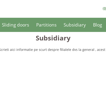
(
Sliding doors
Partitions
Subsidiary
Blog
Subsidiary
Scrieti aici informatie pe scurt despre filialele dvs la general , acest