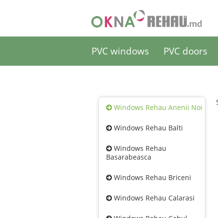
PVC windows
PVC doors
Windows Rehau Anenii Noi
Windows Rehau Balti
Windows Rehau
Basarabeasca
Windows Rehau Briceni
Windows Rehau Calarasi