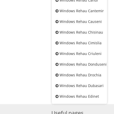
Windows Rehau Cahul
Windows Rehau Cantemir
Windows Rehau Causeni
Windows Rehau Chisinau
Windows Rehau Cimislia
Windows Rehau Criuleni
Windows Rehau Donduseni
Windows Rehau Drochia
Windows Rehau Dubasari
Windows Rehau Edinet
Useful pages