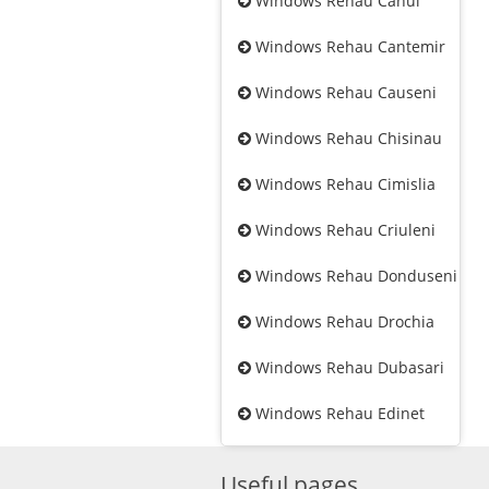
Windows Rehau Cahul
Windows Rehau Cantemir
Windows Rehau Causeni
Windows Rehau Chisinau
Windows Rehau Cimislia
Windows Rehau Criuleni
Windows Rehau Donduseni
Windows Rehau Drochia
Windows Rehau Dubasari
Windows Rehau Edinet
Useful pages