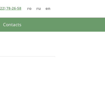
ro
ru
en
022) 78-26-58
Contacts