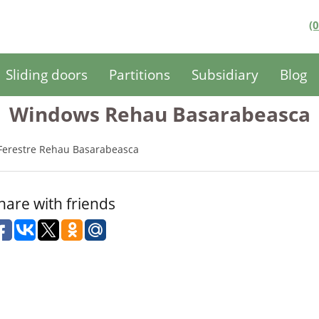
(
Sliding doors
Partitions
Subsidiary
Blog
Windows Rehau Basarabeasca
Ferestre Rehau Basarabeasca
hare with friends