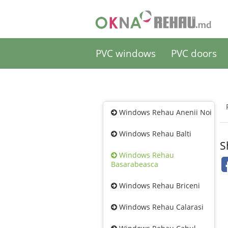
PVC windows
PVC doors
Windows Rehau Anenii Noi
Windows Rehau Balti
S
Windows Rehau
Basarabeasca
Windows Rehau Briceni
Windows Rehau Calarasi