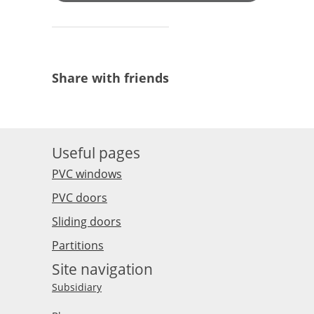
Share with friends
Useful pages
PVC windows
PVC doors
Sliding doors
Partitions
Site navigation
Subsidiary