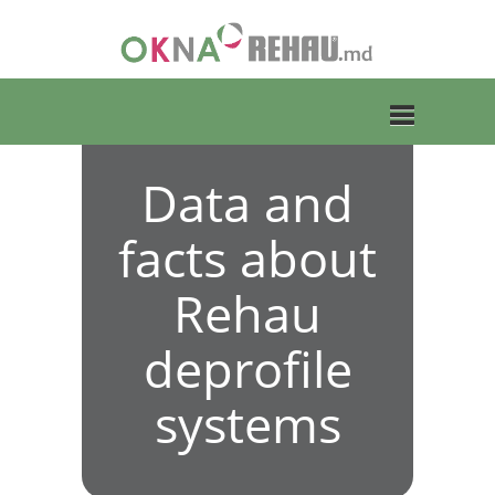
Data and
Toggle
facts about
navigation
Rehau
deprofile
systems