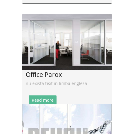
Office Parox
nu exista text in limba engleza
Read more