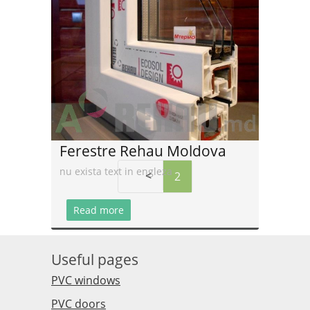
Read more
Ferestre Rehau Moldova
nu exista text in engleza
<
2
Read more
Useful pages
PVC windows
PVC doors