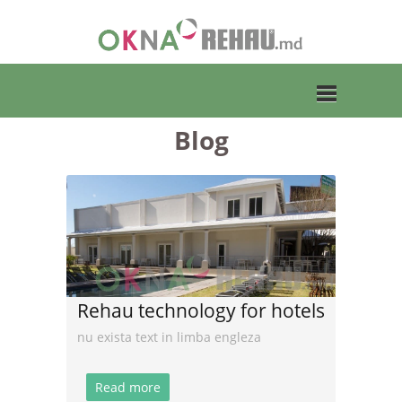
Blog
Toggle
navigation
Rehau technology for hotels
nu exista text in limba engleza
Read more