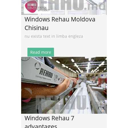
Windows Rehau Moldova
Chisinau
nu exista text in limba engleza
Read more
Windows Rehau 7
advantages