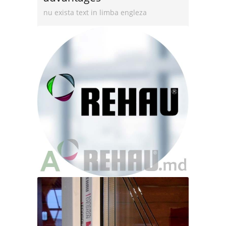
nu exista text in limba engleza
Read more
Rehau Production
nu exista text in limba engleza